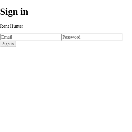
Sign in
Rent Hunter
Sign in